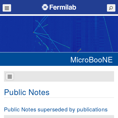
MicroBooNE
Public Notes
Public Notes superseded by publications