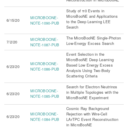
Study of π0 Events in
MicroBooNE and Applications
MICROBOONE-
6/15/20
to the Deep Learning LEE
NOTE-1090-PUB
Search
The MicroBooNE Single-Photon
MICROBOONE-
7/2/20
Low-Energy Excess Search
NOTE-1087-PUB
Event Selection in the
MicroBooNE Deep Learning
MICROBOONE-
Based Low Energy Excess
6/23/20
NOTE-1086-PUB
Analysis Using Two-Body
Scattering Criteria
Search for Electron Neutrinos
MICROBOONE-
in Multiple Topologies with the
6/23/20
NOTE-1085-PUB
MicroBooNE Experiment
Cosmic Ray Background
MICROBOONE-
Rejection with Wire-Cell
6/23/20
NOTE-1084-PUB
LArTPC Event Reconstruction
in MicroBooNE