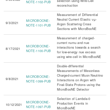
selection using Wire-Cell
NOTE-1102-PUB
reconstruction
Measurement of Differential
Neutral Current Elastic νμ-
MICROBOONE-
9/3/2021
Argon Scattering Cross
NOTE-1101-PUB
Sections with MicroBooNE
Measurement of charged-
current numu and nue
MICROBOONE-
interactions towards a search
8/17/2021
NOTE-1100-PUB
for low-energy nue excess
using wire-cell in MicroBooNE
Double-differential
Measurements of Mesonless
Charged-current Muon Neutrino
MICROBOONE-
9/8/2021
Interactions on Argon with
NOTE-1099-PUB
Final-State Protons using the
MicroBooNE Detector
Selection of Lambda-0
MICROBOONE-
Production Events in
10/12/2021
NOTE-1097-PUB
MicroBooNE