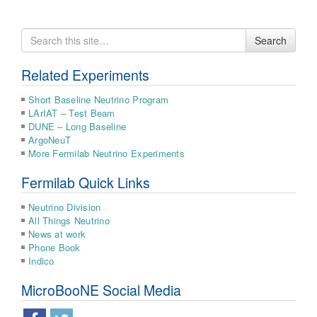
Search
Search
for
Related Experiments
Short Baseline Neutrino Program
LArIAT – Test Beam
DUNE – Long Baseline
ArgoNeuT
More Fermilab Neutrino Experiments
Fermilab Quick Links
Neutrino Division
All Things Neutrino
News at work
Phone Book
Indico
MicroBooNE Social Media