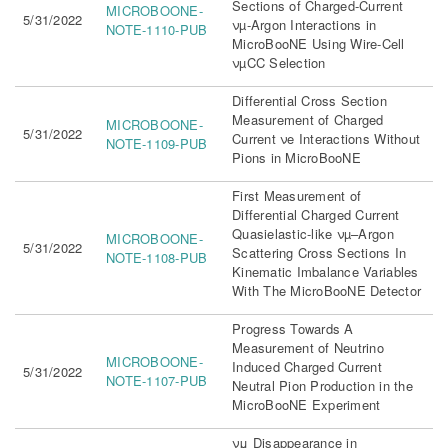
Sections of Charged-Current
MICROBOONE-
5/31/2022
νµ-Argon Interactions in
NOTE-1110-PUB
MicroBooNE Using Wire-Cell
νµCC Selection
Differential Cross Section
Measurement of Charged
MICROBOONE-
5/31/2022
Current νe Interactions Without
NOTE-1109-PUB
Pions in MicroBooNE
First Measurement of
Differential Charged Current
Quasielastic-like νµ–Argon
MICROBOONE-
5/31/2022
Scattering Cross Sections In
NOTE-1108-PUB
Kinematic Imbalance Variables
With The MicroBooNE Detector
Progress Towards A
Measurement of Neutrino
MICROBOONE-
Induced Charged Current
5/31/2022
NOTE-1107-PUB
Neutral Pion Production in the
MicroBooNE Experiment
νμ Disappearance in