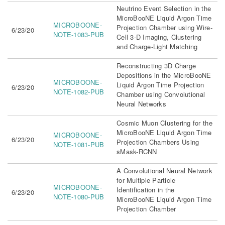
Neutrino Event Selection in the
MicroBooNE Liquid Argon Time
MICROBOONE-
Projection Chamber using Wire-
6/23/20
NOTE-1083-PUB
Cell 3-D Imaging, Clustering
and Charge-Light Matching
Reconstructing 3D Charge
Depositions in the MicroBooNE
MICROBOONE-
Liquid Argon Time Projection
6/23/20
NOTE-1082-PUB
Chamber using Convolutional
Neural Networks
Cosmic Muon Clustering for the
MicroBooNE Liquid Argon Time
MICROBOONE-
6/23/20
Projection Chambers Using
NOTE-1081-PUB
sMask-RCNN
A Convolutional Neural Network
for Multiple Particle
MICROBOONE-
Identification in the
6/23/20
NOTE-1080-PUB
MicroBooNE Liquid Argon Time
Projection Chamber