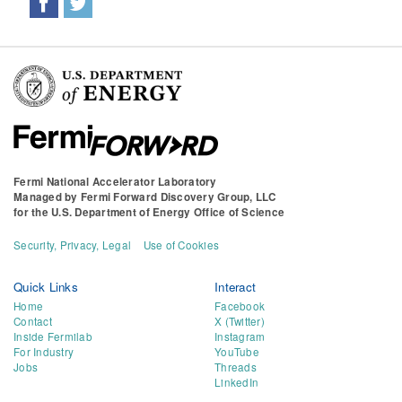
Fermi National Accelerator Laboratory
Managed by
Fermi Forward Discovery Group, LLC
for the
U.S. Department of Energy Office of Science
Security, Privacy, Legal
Use of Cookies
Quick Links
Interact
Home
Facebook
Contact
X (Twitter)
Inside Fermilab
Instagram
For Industry
YouTube
Jobs
Threads
LinkedIn