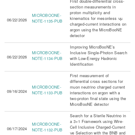
First double-differential cross-
section measurements in
proton multiplicity and
MICROBOONE-
kinematics for mesonless νµ
06/22/2026
NOTE-1135-PUB
charged-current interactions on
argon using the MicroBooNE
detector
Improving MicroBooNE’s
MICROBOONE-
Inclusive Single-Photon Search
06/22/2026
NOTE-1134-PUB
with Low-Energy Hadronic
Identification
First measurement of
differential cross sections for
MICROBOONE-
muon neutrino charged current
09/16/2024
NOTE-1133-PUB
interactions on argon with a
two-proton final state using the
MicroBooNE detector
Search for a Sterile Neutrino in
a 3+1 Framework using Wire-
MICROBOONE-
Cell Inclusive Charged-Current
06/17/2024
NOTE-1132-PUB
νe Selection with the BNB and