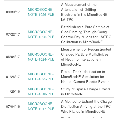
A Measurement of the
MICROBOONE-
Attenuation of Drifting
08/30/17
NOTE-1026-PUB
Electrons in the MicroBooNE
LArTPC
Establishing a Pure Sample of
MICROBOONE-
Side-Piercing Through-Going
07/22/17
NOTE-1028-PUB
Cosmic-Ray Muons for LArTPC
Calibration in MicroBooNE
Measurement of Reconstructed
MICROBOONE-
Charged Particle Multiplicities
06/04/17
NOTE-1024-PUB
of Neutrino Interactions in
MicroBooNE
Proton Track Identication in
MICROBOONE-
01/26/17
MicroBooNE Simulation for
NOTE-1025-PUB
Neutral Current Elastic Events
MICROBOONE-
Study of Space Charge Effects
11/29/16
NOTE-1018-PUB
in MicroBooNE
A Method to Extract the Charge
MICROBOONE-
07/04/16
Distribution Arriving at the TPC
NOTE-1017-PUB
Wire Planes in MicroBooNE