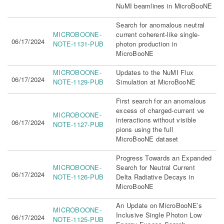
NuMI beamlines in MicroBooNE
Search for anomalous neutral
MICROBOONE-
current coherent-like single-
06/17/2024
NOTE-1131-PUB
photon production in
MicroBooNE
MICROBOONE-
Updates to the NuMI Flux
06/17/2024
NOTE-1129-PUB
Simulation at MicroBooNE
First search for an anomalous
excess of charged-current νe
MICROBOONE-
interactions without visible
06/17/2024
NOTE-1127-PUB
pions using the full
MicroBooNE dataset
Progress Towards an Expanded
MICROBOONE-
Search for Neutral Current
06/17/2024
NOTE-1126-PUB
Delta Radiative Decays in
MicroBooNE
An Update on MicroBooNE’s
MICROBOONE-
Inclusive Single Photon Low
06/17/2024
NOTE-1125-PUB