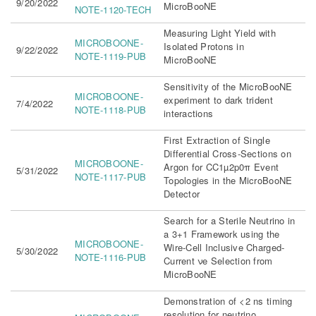
9/20/2022
MicroBooNE
NOTE-1120-TECH
Measuring Light Yield with
MICROBOONE-
Isolated Protons in
9/22/2022
NOTE-1119-PUB
MicroBooNE
Sensitivity of the MicroBooNE
MICROBOONE-
experiment to dark trident
7/4/2022
NOTE-1118-PUB
interactions
First Extraction of Single
Differential Cross-Sections on
MICROBOONE-
Argon for CC1µ2p0π Event
5/31/2022
NOTE-1117-PUB
Topologies in the MicroBooNE
Detector
Search for a Sterile Neutrino in
a 3+1 Framework using the
MICROBOONE-
Wire-Cell Inclusive Charged-
5/30/2022
NOTE-1116-PUB
Current νe Selection from
MicroBooNE
Demonstration of <2 ns timing
resolution for neutrino