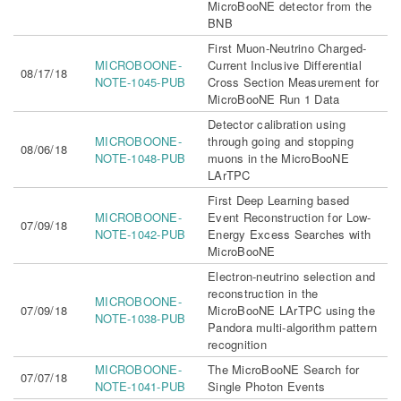
MicroBooNE detector from the
BNB
First Muon-Neutrino Charged-
MICROBOONE-
Current Inclusive Differential
08/17/18
NOTE-1045-PUB
Cross Section Measurement for
MicroBooNE Run 1 Data
Detector calibration using
MICROBOONE-
through going and stopping
08/06/18
NOTE-1048-PUB
muons in the MicroBooNE
LArTPC
First Deep Learning based
MICROBOONE-
Event Reconstruction for Low-
07/09/18
NOTE-1042-PUB
Energy Excess Searches with
MicroBooNE
Electron-neutrino selection and
reconstruction in the
MICROBOONE-
07/09/18
MicroBooNE LArTPC using the
NOTE-1038-PUB
Pandora multi-algorithm pattern
recognition
MICROBOONE-
The MicroBooNE Search for
07/07/18
NOTE-1041-PUB
Single Photon Events