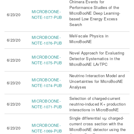
Chimera Events for
Performance Studies of the
MICROBOONE-
MicroBooNE Deep Learning-
6/23/20
NOTE-1077-PUB
based Low Energy Excess
Search
MeV-scale Physics in
MICROBOONE-
6/23/20
MicroBooNE
NOTE-1076-PUB
Novel Approach for Evaluating
MICROBOONE-
Detector Systematics in the
6/23/20
NOTE-1075-PUB
MicroBooNE LArTPC
Neutrino Interaction Model and
MICROBOONE-
Uncertainties for MicroBooNE
6/23/20
NOTE-1074-PUB
Analyses
Selection of charged-current
MICROBOONE-
6/23/20
neutrino-induced K+ production
NOTE-1071-PUB
interactions in MicroBooNE
Single differential νμ charged-
current cross section with the
MICROBOONE-
6/23/20
MicroBooNE detector using the
NOTE-1069-PUB