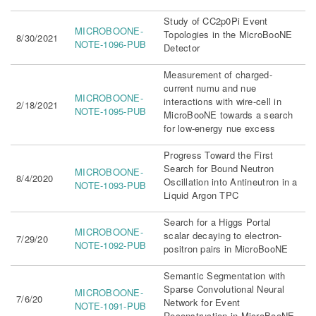
Study of CC2p0Pi Event
MICROBOONE-
Topologies in the MicroBooNE
8/30/2021
NOTE-1096-PUB
Detector
Measurement of charged-
current numu and nue
MICROBOONE-
interactions with wire-cell in
2/18/2021
NOTE-1095-PUB
MicroBooNE towards a search
for low-energy nue excess
Progress Toward the First
Search for Bound Neutron
MICROBOONE-
8/4/2020
Oscillation into Antineutron in a
NOTE-1093-PUB
Liquid Argon TPC
Search for a Higgs Portal
MICROBOONE-
scalar decaying to electron-
7/29/20
NOTE-1092-PUB
positron pairs in MicroBooNE
Semantic Segmentation with
Sparse Convolutional Neural
MICROBOONE-
7/6/20
Network for Event
NOTE-1091-PUB
Reconstruction in MicroBooNE