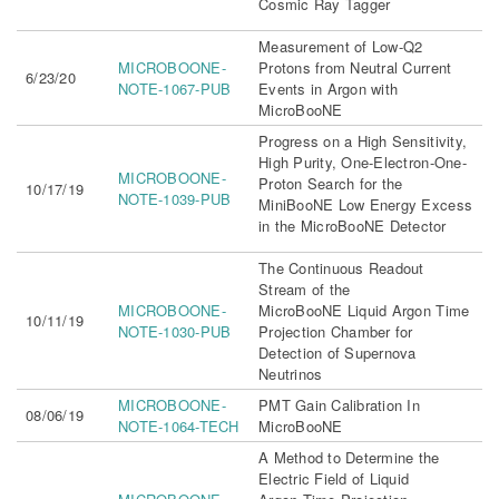
Cosmic Ray Tagger
Measurement of Low-Q2
MICROBOONE-
Protons from Neutral Current
6/23/20
NOTE-1067-PUB
Events in Argon with
MicroBooNE
Progress on a High Sensitivity,
High Purity, One-Electron-One-
MICROBOONE-
Proton Search for the
10/17/19
NOTE-1039-PUB
MiniBooNE Low Energy Excess
in the MicroBooNE Detector
The Continuous Readout
Stream of the
MICROBOONE-
MicroBooNE Liquid Argon Time
10/11/19
NOTE-1030-PUB
Projection Chamber for
Detection of Supernova
Neutrinos
MICROBOONE-
PMT Gain Calibration In
08/06/19
NOTE-1064-TECH
MicroBooNE
A Method to Determine the
Electric Field of Liquid