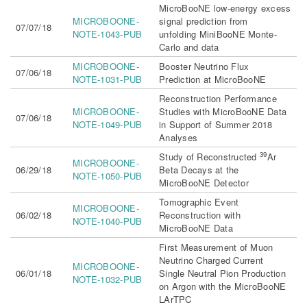
MicroBooNE low-energy excess
MICROBOONE-
signal prediction from
07/07/18
NOTE-1043-PUB
unfolding MiniBooNE Monte-
Carlo and data
MICROBOONE-
Booster Neutrino Flux
07/06/18
NOTE-1031-PUB
Prediction at MicroBooNE
Reconstruction Performance
MICROBOONE-
Studies with MicroBooNE Data
07/06/18
NOTE-1049-PUB
in Support of Summer 2018
Analyses
39
Study of Reconstructed
Ar
MICROBOONE-
06/29/18
Beta Decays at the
NOTE-1050-PUB
MicroBooNE Detector
Tomographic Event
MICROBOONE-
06/02/18
Reconstruction with
NOTE-1040-PUB
MicroBooNE Data
First Measurement of Muon
Neutrino Charged Current
MICROBOONE-
06/01/18
Single Neutral Pion Production
NOTE-1032-PUB
on Argon with the MicroBooNE
LArTPC