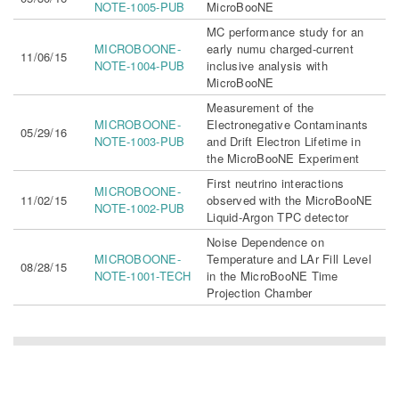
NOTE-1005-PUB
MicroBooNE
MC performance study for an
MICROBOONE-
early numu charged-current
11/06/15
NOTE-1004-PUB
inclusive analysis with
MicroBooNE
Measurement of the
MICROBOONE-
Electronegative Contaminants
05/29/16
NOTE-1003-PUB
and Drift Electron Lifetime in
the MicroBooNE Experiment
First neutrino interactions
MICROBOONE-
11/02/15
observed with the MicroBooNE
NOTE-1002-PUB
Liquid-Argon TPC detector
Noise Dependence on
MICROBOONE-
Temperature and LAr Fill Level
08/28/15
NOTE-1001-TECH
in the MicroBooNE Time
Projection Chamber