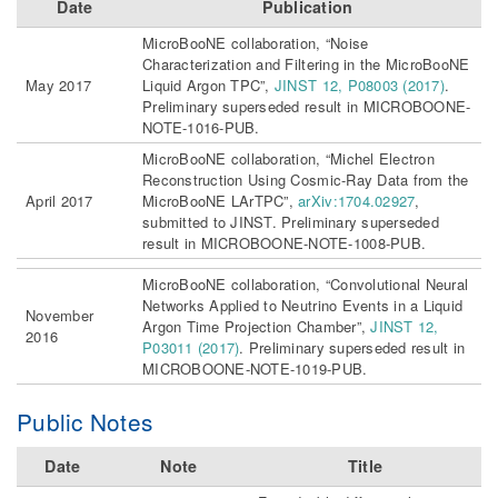
Date
Publication
MicroBooNE collaboration, “Noise
Characterization and Filtering in the MicroBooNE
May 2017
Liquid Argon TPC”,
JINST 12, P08003 (2017)
.
Preliminary superseded result in MICROBOONE-
NOTE-1016-PUB.
MicroBooNE collaboration, “Michel Electron
Reconstruction Using Cosmic-Ray Data from the
April 2017
MicroBooNE LArTPC”,
arXiv:1704.02927
,
submitted to JINST. Preliminary superseded
result in MICROBOONE-NOTE-1008-PUB.
MicroBooNE collaboration, “Convolutional Neural
Networks Applied to Neutrino Events in a Liquid
November
Argon Time Projection Chamber”,
JINST 12,
2016
P03011 (2017)
. Preliminary superseded result in
MICROBOONE-NOTE-1019-PUB.
Public Notes
Date
Note
Title