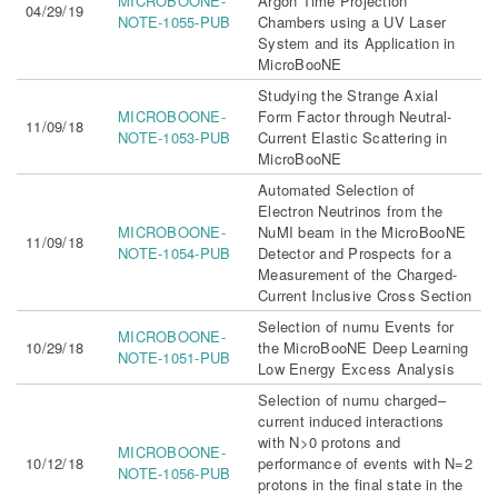
MICROBOONE-
Argon Time Projection
04/29/19
NOTE-1055-PUB
Chambers using a UV Laser
System and its Application in
MicroBooNE
Studying the Strange Axial
MICROBOONE-
Form Factor through Neutral-
11/09/18
NOTE-1053-PUB
Current Elastic Scattering in
MicroBooNE
Automated Selection of
Electron Neutrinos from the
MICROBOONE-
NuMI beam in the MicroBooNE
11/09/18
NOTE-1054-PUB
Detector and Prospects for a
Measurement of the Charged-
Current Inclusive Cross Section
Selection of numu Events for
MICROBOONE-
10/29/18
the MicroBooNE Deep Learning
NOTE-1051-PUB
Low Energy Excess Analysis
Selection of numu charged–
current induced interactions
with N>0 protons and
MICROBOONE-
10/12/18
performance of events with N=2
NOTE-1056-PUB
protons in the final state in the