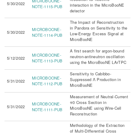
MICROBOONE-
5/30/2022
interaction in the MicroBooNE
NOTE-1115-PUB
detector
The Impact of Reconstruction
in Pandora on Sensitivity to the
MICROBOONE-
5/30/2022
Low-Energy Excess Signal at
NOTE-1114-PUB
MicroBooNE
A first search for argon-bound
MICROBOONE-
neutron-antineutron oscillation
5/12/2022
NOTE-1113-PUB
using the MicroBooNE LArTPC
Sensitivity to Cabibbo-
MICROBOONE-
Suppressed Λ Production in
5/31/2022
NOTE-1112-PUB
MicroBooNE
Measurement of Neutral-Current
π0 Cross Section in
MICROBOONE-
5/31/2022
MicroBooNE using Wire-Cell
NOTE-1111-PUB
Reconstruction
Methodology of the Extraction
of Multi-Differential Cross