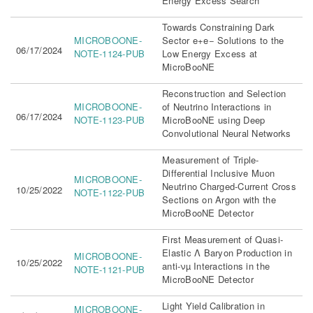
Energy Excess Search
Towards Constraining Dark
MICROBOONE-
Sector e+e− Solutions to the
06/17/2024
NOTE-1124-PUB
Low Energy Excess at
MicroBooNE
Reconstruction and Selection
MICROBOONE-
of Neutrino Interactions in
06/17/2024
NOTE-1123-PUB
MicroBooNE using Deep
Convolutional Neural Networks
Measurement of Triple-
Differential Inclusive Muon
MICROBOONE-
Neutrino Charged-Current Cross
10/25/2022
NOTE-1122-PUB
Sections on Argon with the
MicroBooNE Detector
First Measurement of Quasi-
Elastic Λ Baryon Production in
MICROBOONE-
10/25/2022
anti-νµ Interactions in the
NOTE-1121-PUB
MicroBooNE Detector
Light Yield Calibration in
MICROBOONE-