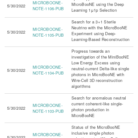
MICROBOONE-
MicroBooNE using the Deep
5/30/2022
NOTE-1106-PUB
Learning 1μ1p Selection
Search for a 3+1 Sterile
Neutrino with the MicroBooNE
MICROBOONE-
5/30/2022
Experiment using Deep-
NOTE-1105-PUB
Learning-Based Reconstruction
Progress towards an
investigation of the MiniBooNE
Low Energy Excess using
MICROBOONE-
neutral-current Delta-like single
5/30/2022
NOTE-1104-PUB
photons in MicroBooNE with
Wire-Cell 3D reconstruction
algorithms
Search for anomalous neutral
current coherent-like single-
MICROBOONE-
5/30/2022
photon production in
NOTE-1103-PUB
MicroBooNE
Status of the MicroBooNE
inclusive single photon
MICROBOONE-
5/30/2022