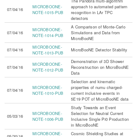
The Pandora multi-algorithm
MICROBOONE-
approach to automated pattern
07/04/16
NOTE-1015-PUB
recognition in LAr TPC
detectors
A Comparison of Monte-Carlo
MICROBOONE-
07/04/16
Simulations and Data from
NOTE-1014-PUB
MicroBooNE
MICROBOONE-
07/04/16
MicroBooNE Detector Stability
NOTE-1013-PUB
Demonstration of 3D Shower
MICROBOONE-
07/04/16
Reconstruction on MicroBooNE
NOTE-1012-PUB
Data
Selection and kinematic
MICROBOONE-
properties of numu charged-
07/04/16
NOTE-1010-PUB
current inclusive events in
5E19 POT of MicroBooNE data
Study Towards an Event
MICROBOONE-
Selection for Neutral Current
05/03/16
NOTE-1006-PUB
Inclusive Single Pi0 Production
in MicroBooNE
MICROBOONE-
Cosmic Shielding Studies at
05/30/16