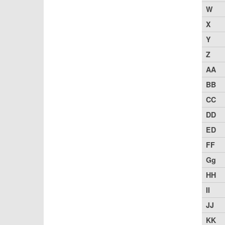
W
X
Y
Z
AA
BB
CC
DD
ED
FF
Gg
HH
II
JJ
KK