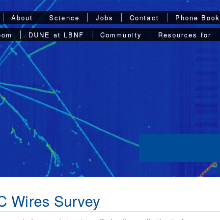
About
Science
Jobs
Contact
Phone Boo
oom
DUNE at LBNF
Community
Resources for
C Wires Survey