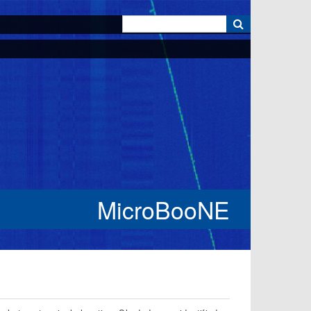
k
MicroBooNE