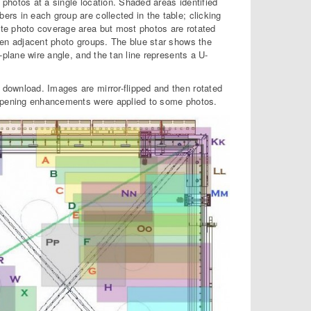
photos at a single location. Shaded areas identified
rs in each group are collected in the table; clicking
te photo coverage area but most photos are rotated
een adjacent photo groups. The blue star shows the
-plane wire angle, and the tan line represents a U-
download. Images are mirror-flipped and then rotated
arpening enhancements were applied to some photos.