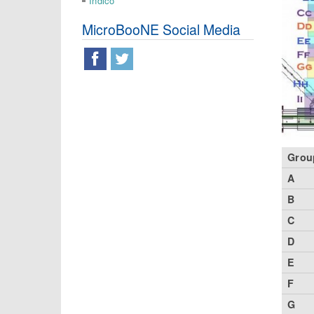
Indico
MicroBooNE Social Media
Grou
A
B
C
D
E
F
G