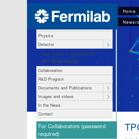
Home
About MicroBooNE
Newsr
MicroBooNE Code of Conduct
Physics
Detector
First Tracks in MicroBooNE
TPC Wires Survey
Collaboration
R&D Program
Documents and Publications
Images and videos
In the News
Contact
TP
For Collaborators (password
required)