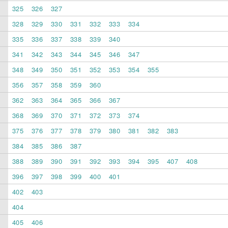
325
326
327
328
329
330
331
332
333
334
335
336
337
338
339
340
341
342
343
344
345
346
347
348
349
350
351
352
353
354
355
356
357
358
359
360
362
363
364
365
366
367
368
369
370
371
372
373
374
375
376
377
378
379
380
381
382
383
384
385
386
387
388
389
390
391
392
393
394
395
407
408
396
397
398
399
400
401
402
403
404
405
406