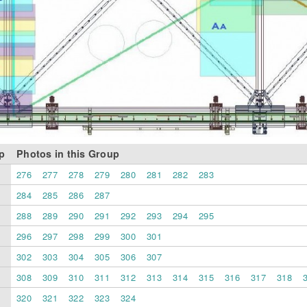
p
Photos in this Group
276
277
278
279
280
281
282
283
284
285
286
287
288
289
290
291
292
293
294
295
296
297
298
299
300
301
302
303
304
305
306
307
308
309
310
311
312
313
314
315
316
317
318
320
321
322
323
324