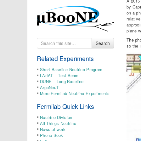
A 2015 
by Capi
on a ph
relativ
approxi
plane w
The pho
Search
Search
so the 
for
Related Experiments
Short Baseline Neutrino Program
LArIAT – Test Beam
DUNE – Long Baseline
ArgoNeuT
More Fermilab Neutrino Experiments
Fermilab Quick Links
Neutrino Division
All Things Neutrino
News at work
Phone Book