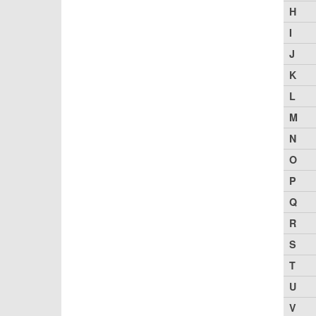
H
I
J
K
L
M
N
O
P
Q
R
S
T
U
V