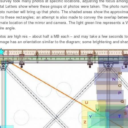
survey took many photos at specific locations, adjusting the focus among 
tal Letters show where these groups of photos were taken. The photo numbe
oto number will bring up that photo. The shaded areas show the approxima
e to these rectangles; an attempt is also made to convey the overlap betw
mate location of the mirror and camera. The light green line represents a V
ire angle.
tos are high res – about half a MB each – and may take a few seconds to 
image has an orientation similar to the diagram; some brightening and sh