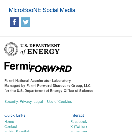
MicroBooNE Social Media
Fermi National Accelerator Laboratory
Managed by
Fermi Forward Discovery Group, LLC
for the
U.S. Department of Energy Office of Science
Security, Privacy, Legal
Use of Cookies
Quick Links
Interact
Home
Facebook
Contact
X (Twitter)
Inside Fermilab
Instagram