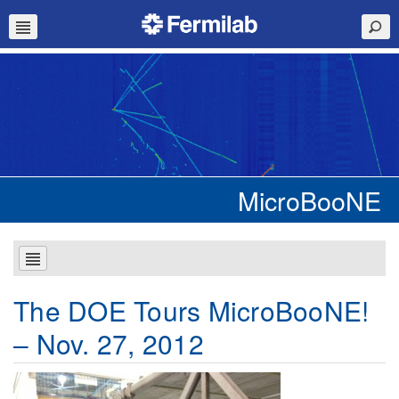
MicroBooNE
The DOE Tours MicroBooNE!
– Nov. 27, 2012