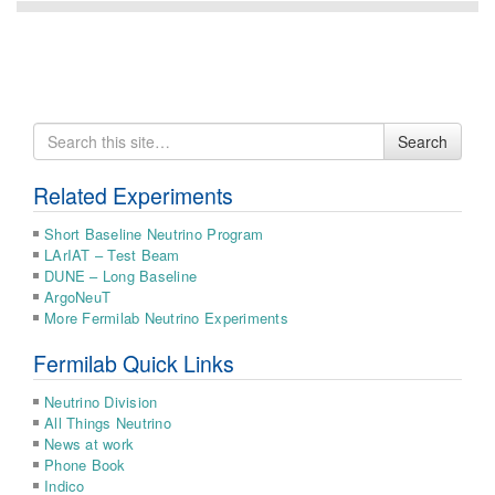
Search
Search
for
Related Experiments
Short Baseline Neutrino Program
LArIAT – Test Beam
DUNE – Long Baseline
ArgoNeuT
More Fermilab Neutrino Experiments
Fermilab Quick Links
Neutrino Division
All Things Neutrino
News at work
Phone Book
Indico