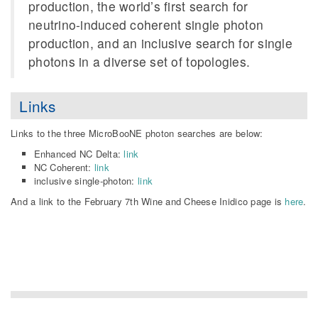
production, the world’s first search for
neutrino-induced coherent single photon
production, and an inclusive search for single
photons in a diverse set of topologies.
Links
Links to the three MicroBooNE photon searches are below:
Enhanced NC Delta:
link
NC Coherent:
link
inclusive single-photon:
link
And a link to the February 7th Wine and Cheese Inidico page is
here
.