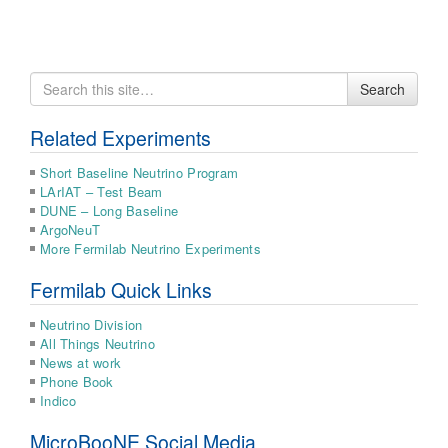
Search
Search
for
Related Experiments
Short Baseline Neutrino Program
LArIAT – Test Beam
DUNE – Long Baseline
ArgoNeuT
More Fermilab Neutrino Experiments
Fermilab Quick Links
Neutrino Division
All Things Neutrino
News at work
Phone Book
Indico
MicroBooNE Social Media