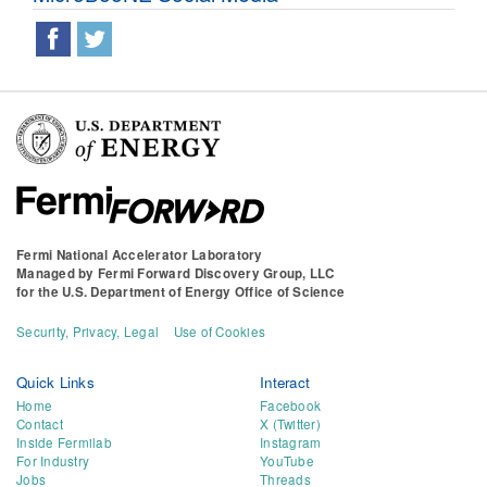
Fermi National Accelerator Laboratory
Managed by
Fermi Forward Discovery Group, LLC
for the
U.S. Department of Energy Office of Science
Security, Privacy, Legal
Use of Cookies
Quick Links
Interact
Home
Facebook
Contact
X (Twitter)
Inside Fermilab
Instagram
For Industry
YouTube
Jobs
Threads