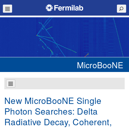
MicroBooNE
New MicroBooNE Single
Photon Searches: Delta
Radiative Decay, Coherent,