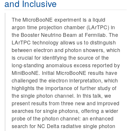
and Inclusive
The MicroBooNE experiment is a liquid
argon time projection chamber (LArTPC) in
the Booster Neutrino Beam at Fermilab. The
LArTPC technology allows us to distinguish
between electron and photon showers, which
is crucial for identifying the source of the
long-standing anomalous excess reported by
MiniBooNE. Initial MicroBooNE results have
challenged the electron interpretation, which
highlights the importance of further study of
the single photon channel. In this talk, we
present results from three new and improved
searches for single photons, offering a wider
probe of the photon channel: an enhanced
search for NC Delta radiative single photon