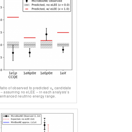
Ratio of observed to predicted ν
candidate
e
 – assuming no eLEE – in each analysis’s
-enhanced neutrino energy range.