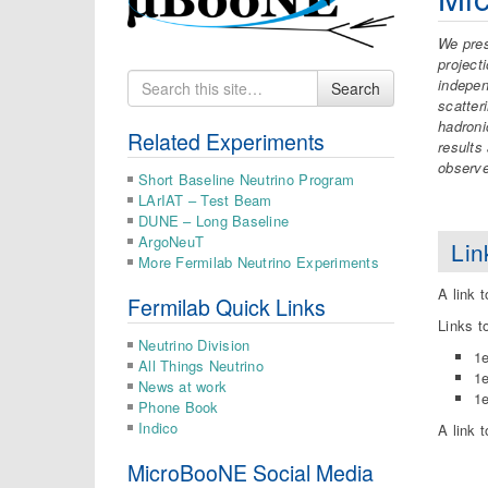
We pre
project
Search
indepen
Search
for
scatter
hadroni
Related Experiments
results
observ
Short Baseline Neutrino Program
LArIAT – Test Beam
DUNE – Long Baseline
ArgoNeuT
Lin
More Fermilab Neutrino Experiments
A link 
Fermilab Quick Links
Links t
Neutrino Division
1
All Things Neutrino
1
News at work
1
Phone Book
Indico
A link 
MicroBooNE Social Media