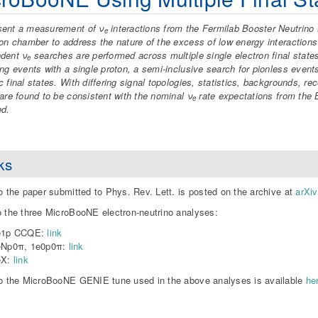
sent a measurement of ν
interactions from the Fermilab Booster Neutrino
e
ion chamber to address the nature of the excess of low energy interaction
dent ν
searches are performed across multiple single electron final state
e
ing events with a single proton, a semi-inclusive search for pionless events
c final states. With differing signal topologies, statistics, backgrounds, r
 are found to be consistent with the nominal ν
rate expectations from the
e
ed.
ks
to the paper submitted to Phys. Rev. Lett. is posted on the archive at
arXi
o the three MicroBooNE electron-neutrino analyses:
e1p CCQE:
link
eNp0π, 1e0p0π:
link
eX:
link
to the MicroBooNE GENIE tune used in the above analyses is available
he