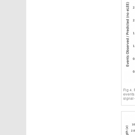
Fig 4. 
events
signal