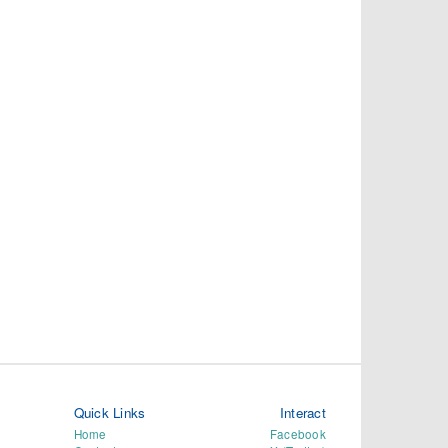
Quick Links
Interact
Home
Facebook