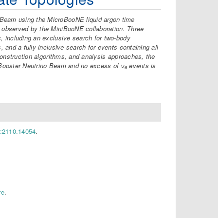
 Beam using the MicroBooNE liquid argon time
s observed by the MiniBooNE collaboration. Three
s, including an exclusive search for two-body
, and a fully inclusive search for events containing all
econstruction algorithms, and analysis approaches, the
 Booster Neutrino Beam and no excess of ν
events is
e
v:2110.14054
.
re
.