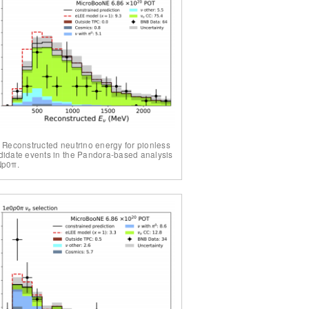
. Reconstructed neutrino energy for pionless
idate events in the Pandora-based analysis
Np0π.