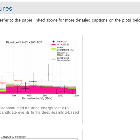
ures
refer to the paper linked above for more detailed captions on the plots bel
 Reconstructed neutrino energy for 1e1p
andidate events in the deep-learning-based
is.