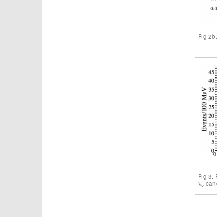
Fig 2b
Fig 3.
ν
cand
e