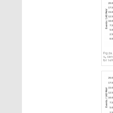
Fig 2a
ν
cand
e
for 1e