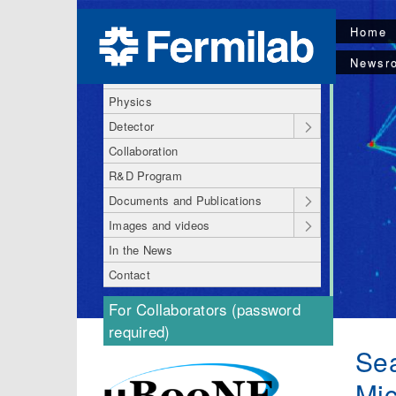
Home
About MicroBooNE
Newsr
MicroBooNE Code of Conduct
Physics
Detector
Collaboration
R&D Program
Documents and Publications
Images and videos
In the News
Contact
For Collaborators (password
required)
Sea
Mic