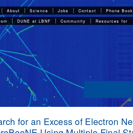
About
Science
Jobs
Contact
Phone Boo
oom
DUNE at LBNF
Community
Resources for
rch for an Excess of Electron Neu
roBooNE Using Multiple Final St