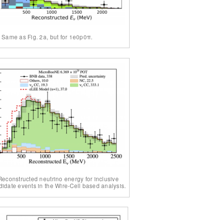
. Same as Fig. 2a, but for 1e0p0π.
 Reconstructed neutrino energy for inclusive
idate events in the Wire-Cell based analysis.