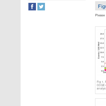
Fig
Please 
Fig 1.
CCQE c
analys