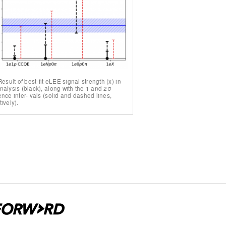
Result of best-fit eLEE signal strength (x) in
nalysis (black), along with the 1 and 2σ
nce inter- vals (solid and dashed lines,
ively).