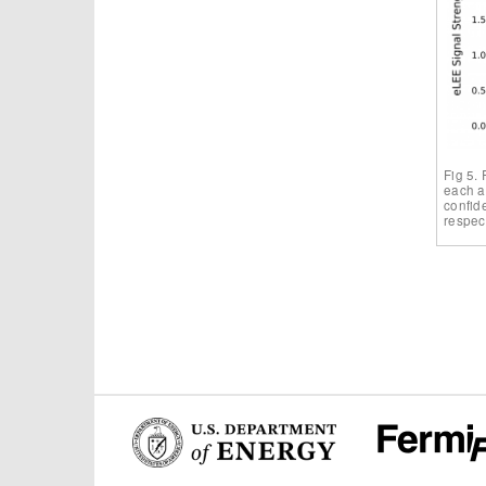
Fig 5. 
each a
confide
respect