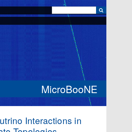
k
MicroBooNE
trino Interactions in
ate Topologies