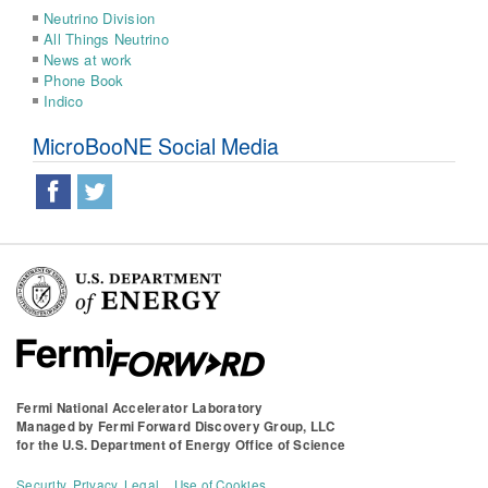
Neutrino Division
All Things Neutrino
News at work
Phone Book
Indico
MicroBooNE Social Media
Fermi National Accelerator Laboratory
Managed by
Fermi Forward Discovery Group, LLC
for the
U.S. Department of Energy Office of Science
Security, Privacy, Legal
Use of Cookies