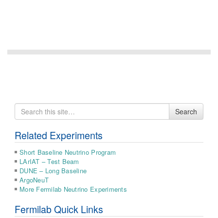
Search
Search
for
Related Experiments
Short Baseline Neutrino Program
LArIAT – Test Beam
DUNE – Long Baseline
ArgoNeuT
More Fermilab Neutrino Experiments
Fermilab Quick Links