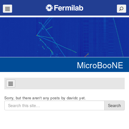
MicroBooNE
Sorry, but there aren't any posts by davidc yet.
Search
Search
for