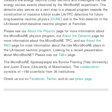
energy excess events observed by the MiniBooNE experiment. The
detector also serves as a next step in a phased program towards the
construction of massive kiloton scale LArTPC detectors for future
long-baseline neutrino physics (
DUNE
) and is the first detector in the
LAr-based short-baseline neutrino program at Fermilab.
Please see our
About the Physics
page for more information about
the MicroBooNE physics program, our
About the Detector
page for
more information about the MicroBooNE TPC, and our
About the
R&D
page for more information about the role MicroBooNE plays in
the LAr-based neutrino program. Looking for a recent presentation
about MicroBooNE? Please see our
Talks
page.
The MicroBooNE Spokespeople are Bonnie Fleming (Yale University)
and Justin Evans (University of Manchester). The
collaboration
consists of ~180 scientists from 36 institutions.
Check us out on
Facebook
,
Twitter
, and on our
press page