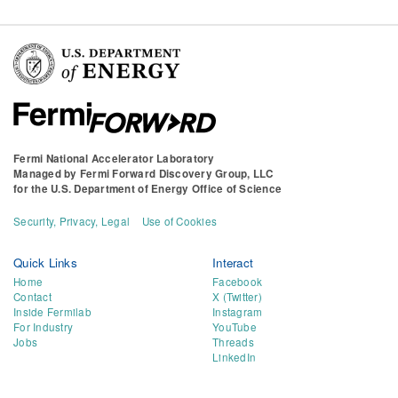
Fermi National Accelerator Laboratory
Managed by
Fermi Forward Discovery Group, LLC
for the
U.S. Department of Energy Office of Science
Security, Privacy, Legal
Use of Cookies
Quick Links
Interact
Home
Facebook
Contact
X (Twitter)
Inside Fermilab
Instagram
For Industry
YouTube
Jobs
Threads
LinkedIn