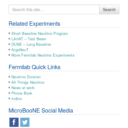
Search
Search
for
Related Experiments
Short Baseline Neutrino Program
LArIAT – Test Beam
DUNE – Long Baseline
ArgoNeuT
More Fermilab Neutrino Experiments
Fermilab Quick Links
Neutrino Division
All Things Neutrino
News at work
Phone Book
Indico
MicroBooNE Social Media