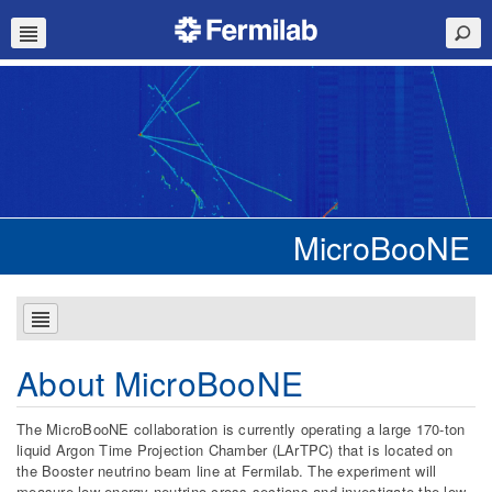
MicroBooNE
About MicroBooNE
The MicroBooNE collaboration is currently operating a large 170-ton
liquid Argon Time Projection Chamber (LArTPC) that is located on
the Booster neutrino beam line at Fermilab. The experiment will
measure low energy neutrino cross sections and investigate the low